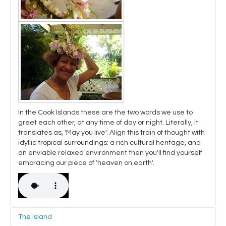
In the Cook Islands these are the two words we use to
greet each other, at any time of day or night. Literally, it
translates as, 'May you live'. Align this train of thought with
idyllic tropical surroundings; a rich cultural heritage, and
an enviable relaxed environment then you'll find yourself
embracing our piece of 'heaven on earth'.
The Island